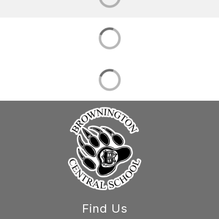
Find Us