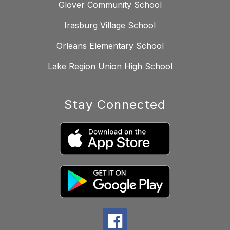
Glover Community School
Irasburg Village School
Orleans Elementary School
Lake Region Union High School
Stay Connected