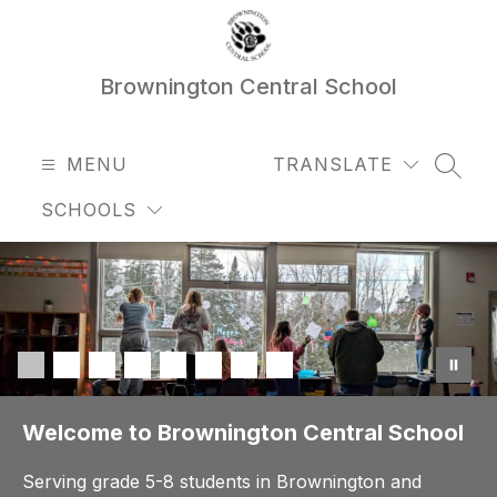
Skip
to
content
Brownington Central School
MENU
TRANSLATE
SEAR
SCHOOLS
Welcome to Brownington Central School
Serving grade 5-8 students in Brownington and