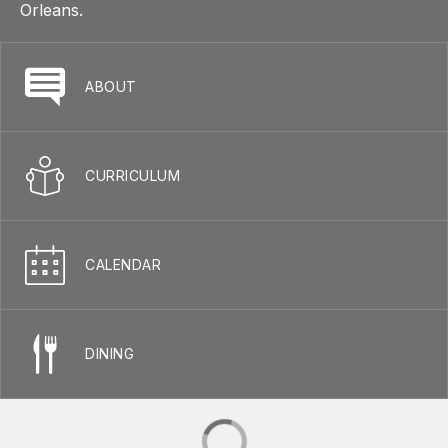
Orleans.
ABOUT
CURRICULUM
CALENDAR
DINING