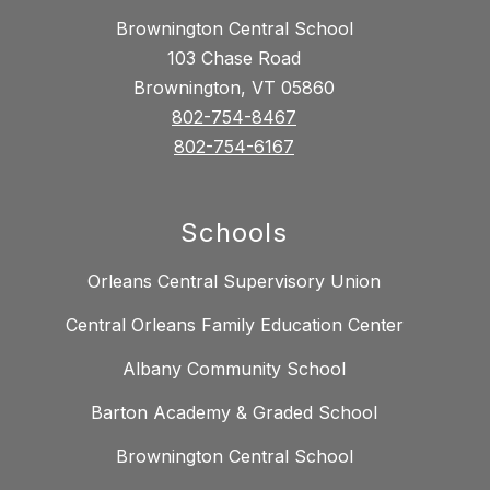
Brownington Central School
103 Chase Road
Brownington, VT 05860
802-754-8467
802-754-6167
Schools
Orleans Central Supervisory Union
Central Orleans Family Education Center
Albany Community School
Barton Academy & Graded School
Brownington Central School